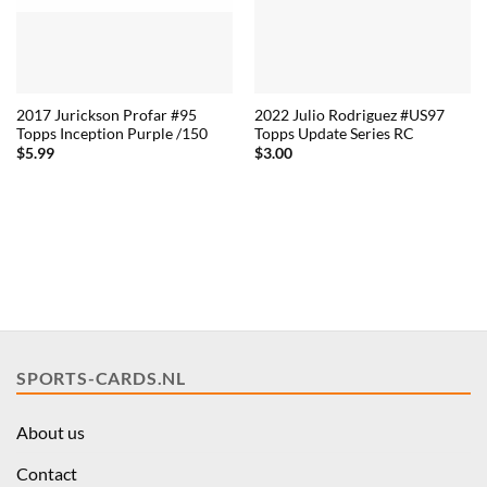
2017 Jurickson Profar #95
2022 Julio Rodriguez #US97
Topps Inception Purple /150
Topps Update Series RC
$
5.99
$
3.00
SPORTS-CARDS.NL
About us
Contact