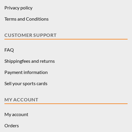
Privacy policy
Terms and Conditions
CUSTOMER SUPPORT
FAQ
Shippingfees and returns
Payment information
Sell your sports cards
MY ACCOUNT
My account
Orders