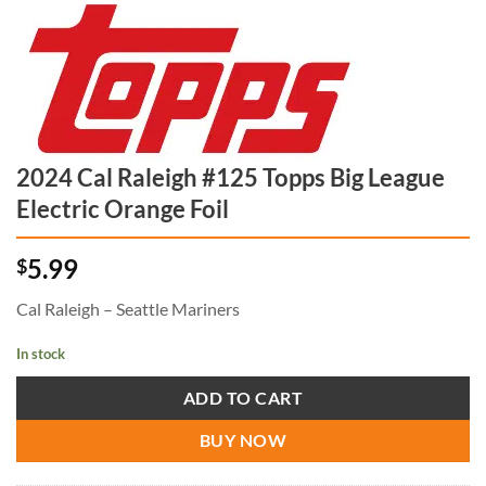
2024 Cal Raleigh #125 Topps Big League
Electric Orange Foil
5.99
$
Cal Raleigh – Seattle Mariners
In stock
ADD TO CART
BUY NOW