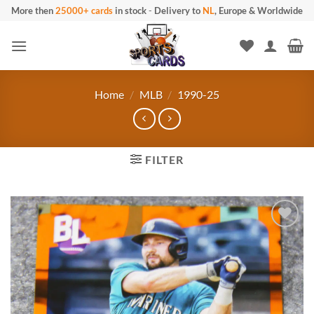
Skip
More then
25000+ cards
in stock
-
Delivery to
NL
, Europe & Worldwide
to
content
Home
/
MLB
/
1990-25
FILTER