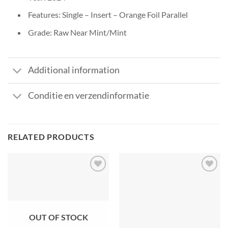
Features: Single – Insert – Orange Foil Parallel
Grade: Raw Near Mint/Mint
Additional information
Conditie en verzendinformatie
RELATED PRODUCTS
OUT OF STOCK