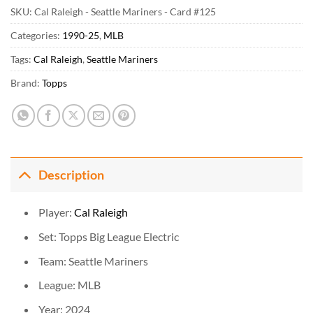
SKU:
Cal Raleigh - Seattle Mariners - Card #125
Categories:
1990-25
,
MLB
Tags:
Cal Raleigh
,
Seattle Mariners
Brand:
Topps
Description
Player:
Cal Raleigh
Set: Topps Big League Electric
Team: Seattle Mariners
League: MLB
Year: 2024