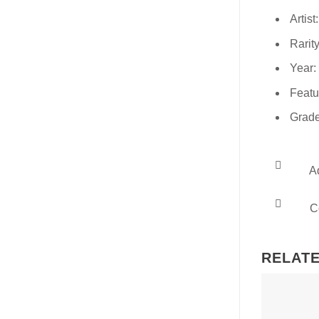
Artist
Rarity
Year:
Featu
Grade
Ad
Co
RELAT