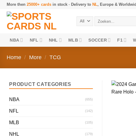
Skip
More then
25000+ cards
in stock
-
Delivery to
NL
, Europe & Worldwi
to
content
Search
for:
NBA
NFL
NHL
MLB
SOCCER
F1
Home
/
More
/
TCG
PRODUCT CATEGORIES
NBA
(655)
NFL
(142)
MLB
(105)
NHL
(179)