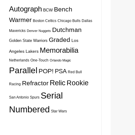
Autograph
Bench
BCW
Warmer
Boston Celtics
Chicago Bulls
Dallas
Dutchman
Mavericks
Denver Nuggets
Graded
Los
Golden State Warriors
Memorabilia
Angeles Lakers
Netherlands
One-Touch
Orlando Magic
Parallel
POP!
PSA
Red Bull
Relic
Rookie
Refractor
Racing
Serial
San Antonio Spurs
Numbered
Star Wars