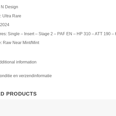
: N Design
: Ultra Rare
 2024
res: Single – Insert – Stage 2 – PAF EN – HP 310 – ATT 190 –
: Raw Near Mint/Mint
ditional information
nditie en verzendinformatie
ED PRODUCTS