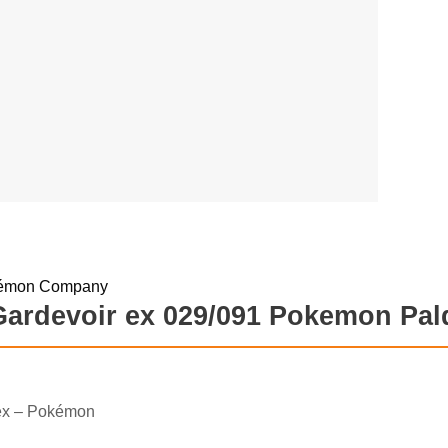
Gardevoir ex 029/091 Pokemon Pald
ex – Pokémon