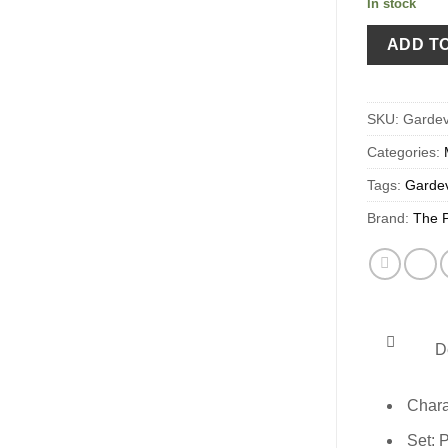
In stock
ADD T
SKU:
Gardev
Categories:
Tags:
Gardev
Brand:
The 
De
Chara
Set: 