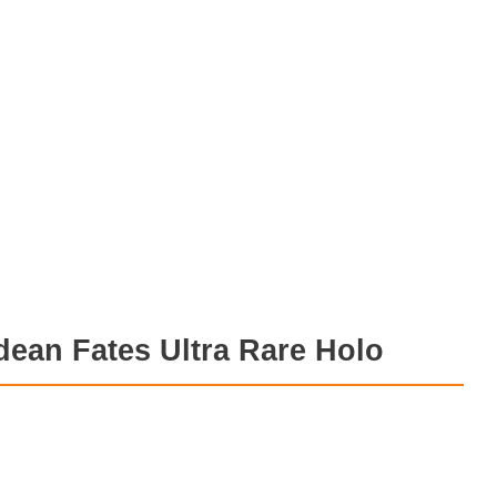
ean Fates Ultra Rare Holo