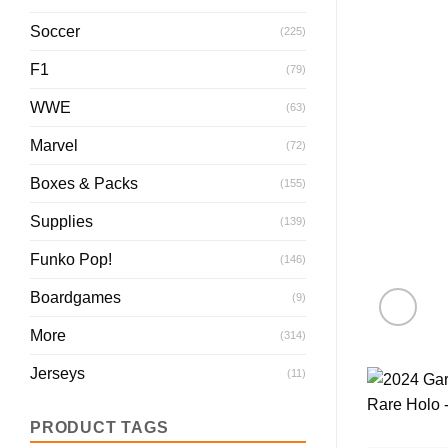
Soccer
(225)
F1
(79)
WWE
(63)
Marvel
(72)
Boxes & Packs
(155)
Supplies
(139)
Funko Pop!
(146)
Boardgames
(9)
More
(314)
Jerseys
(11)
PRODUCT TAGS