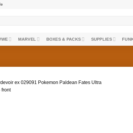
de
WWE
MARVEL
BOXES & PACKS
SUPPLIES
FUNK