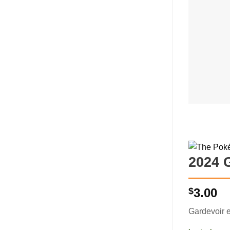
2024 
$
3.00
Gardevoir 