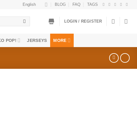
English
BLOG
FAQ
TAGS
LOGIN / REGISTER
O POP!
JERSEYS
MORE