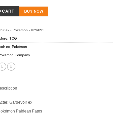
O CART
BUY NOW
oir ex - Pokémon - 029/091
More
,
TCG
oir ex
,
Pokémon
Pokémon Company
scription
cter: Gardevoir ex
Pokémon Paldean Fates