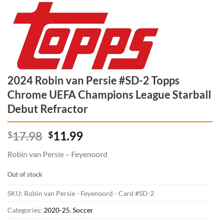
2024 Robin van Persie #SD-2 Topps
Chrome UEFA Champions League Starball
Debut Refractor
Original price was: $17.98.
Current price is: $11.99.
17.98
11.99
$
$
Robin van Persie – Feyenoord
Out of stock
SKU:
Robin van Persie - Feyenoord - Card #SD-2
Categories:
2020-25
,
Soccer