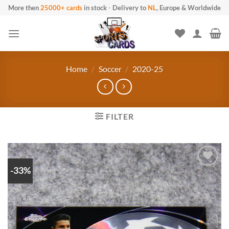
Skip to content
More then
25000+ cards
in stock
-
Delivery to
NL
, Europe & Worldwide
Home
/
Soccer
/
2020-25
FILTER
-33%