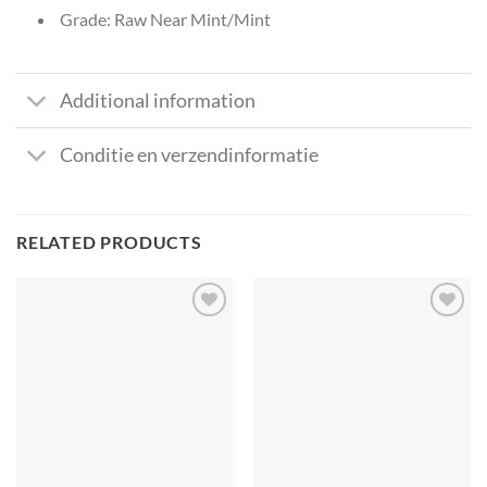
Grade: Raw Near Mint/Mint
Additional information
Conditie en verzendinformatie
RELATED PRODUCTS