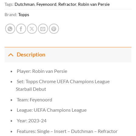
Tags:
Dutchman
,
Feyenoord
,
Refractor
,
Robin van Persie
Brand:
Topps
Description
Player: Robin van Persie
Set: Topps Chrome UEFA Champions League
Starball Debut
Team: Feyenoord
League: UEFA Champions League
Year: 2023-24
Features: Single – Insert – Dutchman – Refractor