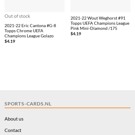
Out of stock
2021-22 Wout Weghorst #91
Topps UEFA Champions League
2021-22 Eric Cantona #G-8
Pink Mini-Diamond /175
Topps Chrome UEFA
$
4.19
Champions League Golazo
$
4.19
SPORTS-CARDS.NL
About us
Contact