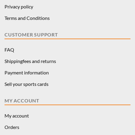
Privacy policy
Terms and Conditions
CUSTOMER SUPPORT
FAQ
Shippingfees and returns
Payment information
Sell your sports cards
MY ACCOUNT
My account
Orders