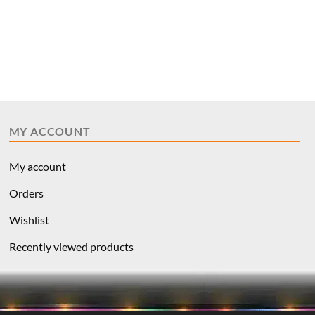
MY ACCOUNT
My account
Orders
Wishlist
Recently viewed products