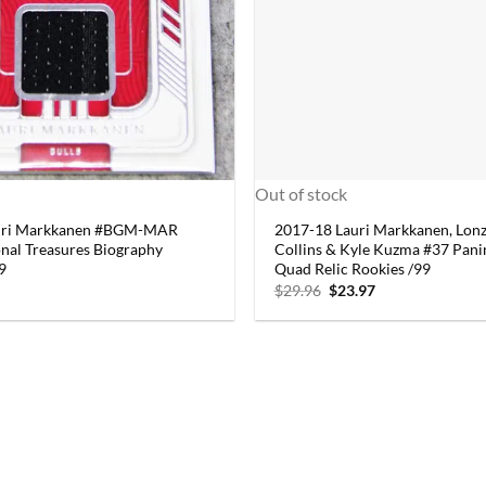
Out of stock
uri Markkanen #BGM-MAR
2017-18 Lauri Markkanen, Lonzo
onal Treasures Biography
Collins & Kyle Kuzma #37 Pan
99
Quad Relic Rookies /99
Original
Current
$
29.96
$
23.97
price
price
was:
is:
$29.96.
$23.97.