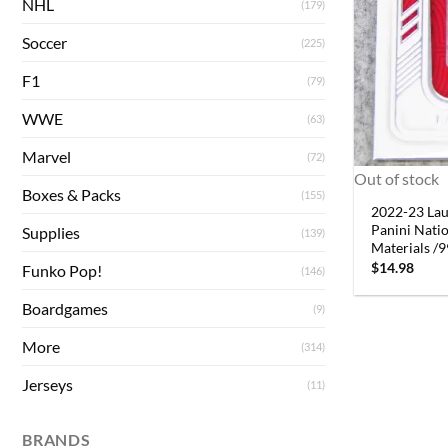
NHL
(179)
Soccer
(225)
F1
(79)
WWE
(63)
Marvel
(72)
Out of stock
Boxes & Packs
(155)
2022-23 La
Panini Nati
Supplies
(139)
Materials /
$
14.98
Funko Pop!
(146)
Boardgames
(9)
More
(314)
Jerseys
(11)
BRANDS