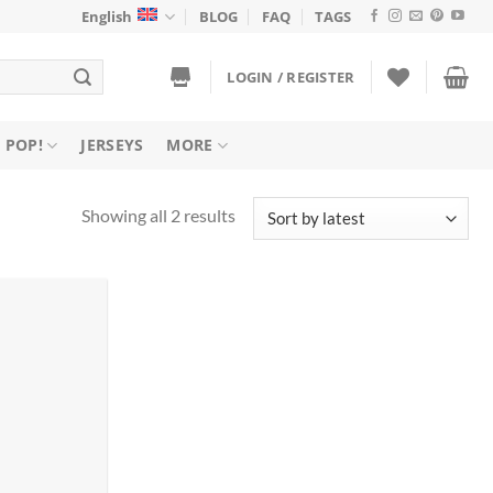
English
BLOG
FAQ
TAGS
LOGIN / REGISTER
 POP!
JERSEYS
MORE
Sorted
Showing all 2 results
by
latest