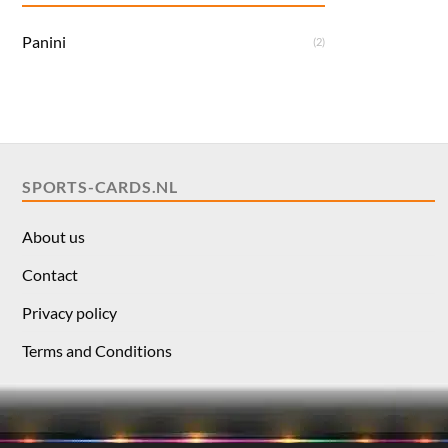
Panini
(2)
SPORTS-CARDS.NL
About us
Contact
Privacy policy
Terms and Conditions