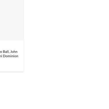
 Ball, John
ini Dominion