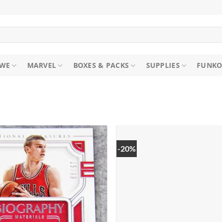
WE
MARVEL
BOXES & PACKS
SUPPLIES
FUNKO
-20%