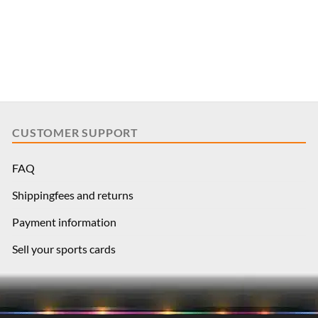
CUSTOMER SUPPORT
FAQ
Shippingfees and returns
Payment information
Sell your sports cards