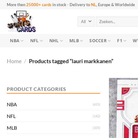
Skip
More then
25000+ cards
in stock
-
Delivery to
NL
, Europe & Worldwide
to
content
Search
for:
NBA
NFL
NHL
MLB
SOCCER
F1
W
Home
/
Products tagged “lauri markkanen”
Min
Max
price
price
PRODUCT CATEGORIES
NBA
(655)
NFL
(142)
MLB
(105)