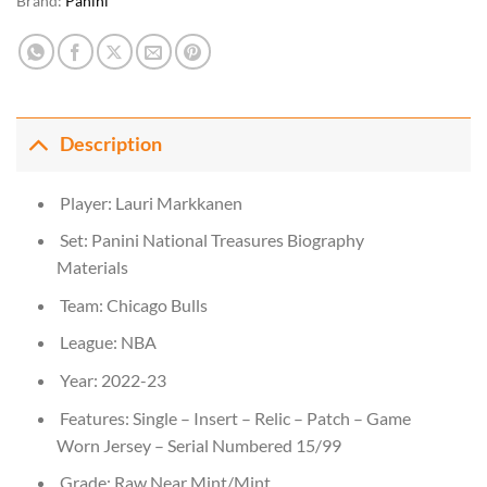
Brand:
Panini
Description
Player: Lauri Markkanen
Set: Panini National Treasures Biography
Materials
Team: Chicago Bulls
League: NBA
Year: 2022-23
Features: Single – Insert – Relic – Patch – Game
Worn Jersey – Serial Numbered 15/99
Grade: Raw Near Mint/Mint