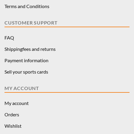
Terms and Conditions
CUSTOMER SUPPORT
FAQ
Shippingfees and returns
Payment information
Sell your sports cards
MY ACCOUNT
My account
Orders
Wishlist