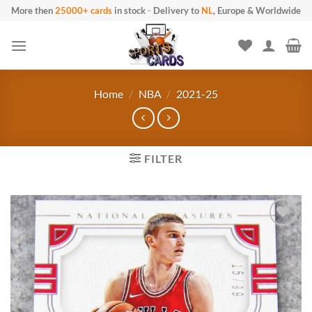
Skip
More then
25000+ cards
in stock
-
Delivery to
NL
, Europe & Worldwide
to
content
Home
/
NBA
/
2021-25
FILTER