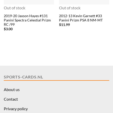
Out of stock
Out of stock
2019-20 Jaxson Hayes #131
2012-13 Kevin Garnett #33
Panini Spectra Celestial Prizm
Panini Prizm PSA 8 NM-MT
RC /99
$
11.99
$
3.00
SPORTS-CARDS.NL
About us
Contact
Privacy policy