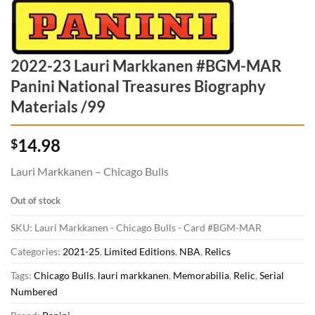
2022-23 Lauri Markkanen #BGM-MAR
Panini National Treasures Biography
Materials /99
14.98
$
Lauri Markkanen – Chicago Bulls
Out of stock
SKU:
Lauri Markkanen - Chicago Bulls - Card #BGM-MAR
Categories:
2021-25
,
Limited Editions
,
NBA
,
Relics
Tags:
Chicago Bulls
,
lauri markkanen
,
Memorabilia
,
Relic
,
Serial
Numbered