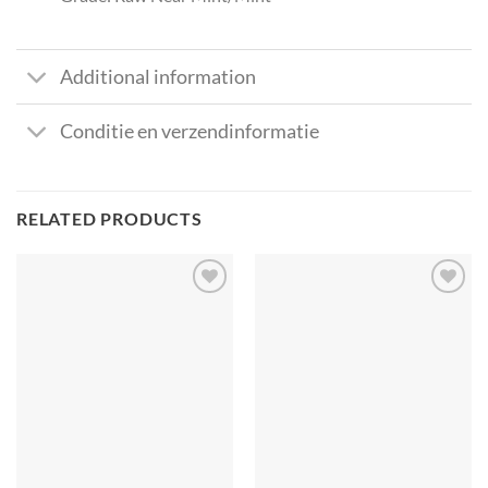
Additional information
Conditie en verzendinformatie
RELATED PRODUCTS