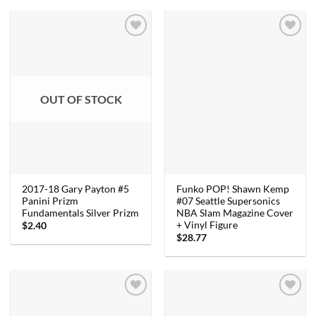
OUT OF STOCK
2017-18 Gary Payton #5
Funko POP! Shawn Kemp
Panini Prizm
#07 Seattle Supersonics
Fundamentals Silver Prizm
NBA Slam Magazine Cover
+ Vinyl Figure
$
2.40
$
28.77