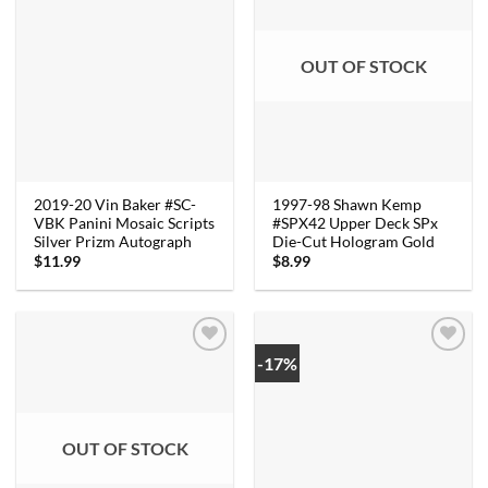
OUT OF STOCK
2019-20 Vin Baker #SC-
1997-98 Shawn Kemp
VBK Panini Mosaic Scripts
#SPX42 Upper Deck SPx
Silver Prizm Autograph
Die-Cut Hologram Gold
$
11.99
$
8.99
-17%
OUT OF STOCK