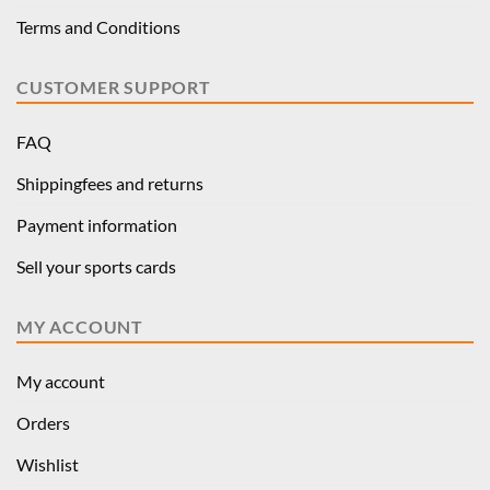
Terms and Conditions
CUSTOMER SUPPORT
FAQ
Shippingfees and returns
Payment information
Sell your sports cards
MY ACCOUNT
My account
Orders
Wishlist