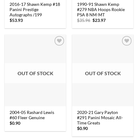
2016-17 Shawn Kemp #18
1990-91 Shawn Kemp
Panini Prestige
#279 NBA Hoops Rookie
Autographs /199
PSA 8 NM-MT
Original
Current
$
53.93
$
35.96
$
23.97
price
price
was:
is:
$35.96.
$23.97.
OUT OF STOCK
OUT OF STOCK
2004-05 Rashard Lewis
2020-21 Gary Payton
#60 Fleer Genuine
#291 Panini Mosaic All-
Time Greats
$
0.90
$
0.90