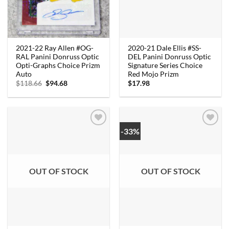
2020-21 Dale Ellis #SS-
2021-22 Ray Allen #OG-
DEL Panini Donruss Optic
RAL Panini Donruss Optic
Signature Series Choice
Opti-Graphs Choice Prizm
Red Mojo Prizm
Auto
Original
Current
$
17.98
$
118.66
$
94.68
price
price
was:
is:
$118.66.
$94.68.
-33%
OUT OF STOCK
OUT OF STOCK