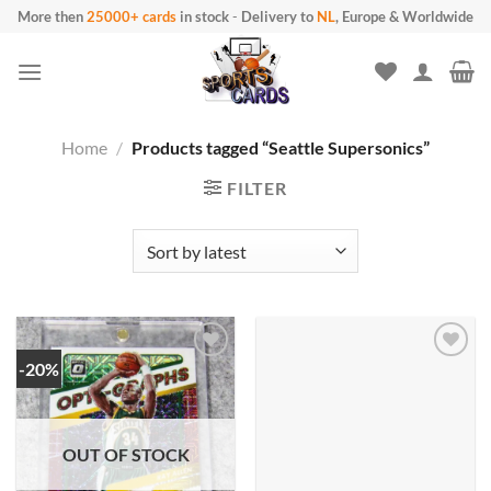
Skip
More then
25000+ cards
in stock
-
Delivery to
NL
, Europe & Worldwide
to
content
Home
/
Products tagged “Seattle Supersonics”
FILTER
-20%
OUT OF STOCK