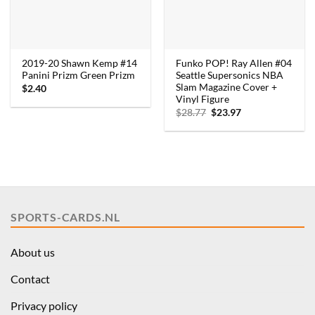
2019-20 Shawn Kemp #14
Funko POP! Ray Allen #04
Panini Prizm Green Prizm
Seattle Supersonics NBA
Slam Magazine Cover +
$
2.40
Vinyl Figure
Original
Current
$
28.77
$
23.97
price
price
was:
is:
$28.77.
$23.97.
SPORTS-CARDS.NL
About us
Contact
Privacy policy