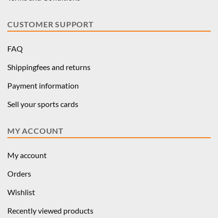
CUSTOMER SUPPORT
FAQ
Shippingfees and returns
Payment information
Sell your sports cards
MY ACCOUNT
My account
Orders
Wishlist
Recently viewed products