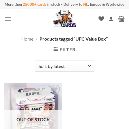
Skip
More then
25000+ cards
in stock
-
Delivery to
NL
, Europe & Worldwide
to
content
Home
/
Products tagged “UFC Value Box”
FILTER
OUT OF STOCK