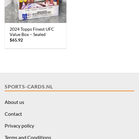
2024 Topps Finest UFC
Value Box – Sealed
$
65.92
SPORTS-CARDS.NL
About us
Contact
Privacy policy
Terms and Conditions