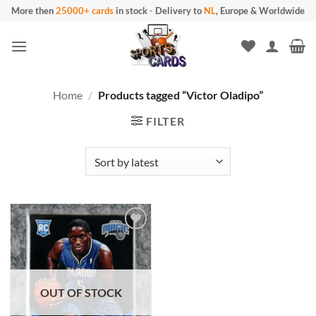
Skip
More then
25000+ cards
in stock
-
Delivery to
NL
, Europe & Worldwide
to
content
Home
/
Products tagged “Victor Oladipo”
FILTER
OUT OF STOCK