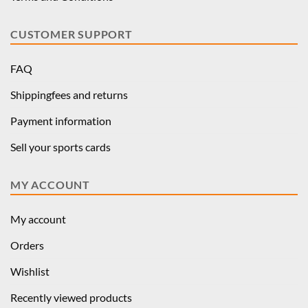
CUSTOMER SUPPORT
FAQ
Shippingfees and returns
Payment information
Sell your sports cards
MY ACCOUNT
My account
Orders
Wishlist
Recently viewed products