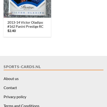
2013-14 Victor Oladipo
#162 Panini Prestige RC
$
2.40
SPORTS-CARDS.NL
About us
Contact
Privacy policy
Terms and Conditions