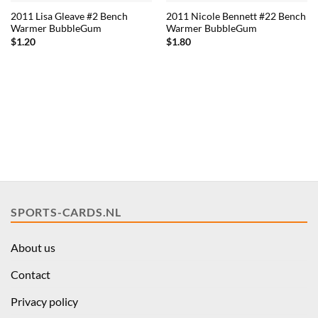
2011 Lisa Gleave #2 Bench
2011 Nicole Bennett #22 Bench
Warmer BubbleGum
Warmer BubbleGum
$
1.20
$
1.80
SPORTS-CARDS.NL
About us
Contact
Privacy policy