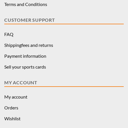
Terms and Conditions
CUSTOMER SUPPORT
FAQ
Shippingfees and returns
Payment information
Sell your sports cards
MY ACCOUNT
My account
Orders
Wishlist