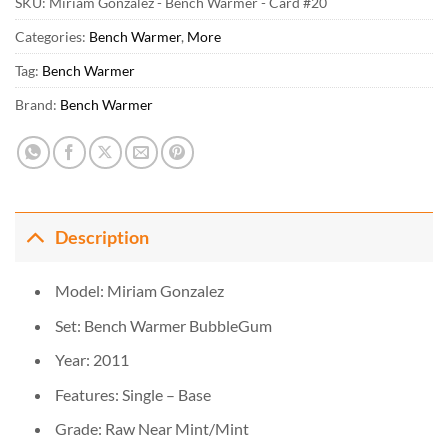
SKU:
Miriam Gonzalez - Bench Warmer - Card #20
Categories:
Bench Warmer
,
More
Tag:
Bench Warmer
Brand:
Bench Warmer
Description
Model: Miriam Gonzalez
Set: Bench Warmer BubbleGum
Year: 2011
Features: Single – Base
Grade: Raw Near Mint/Mint