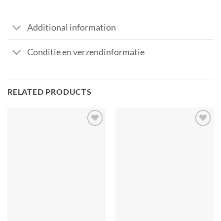
Additional information
Conditie en verzendinformatie
RELATED PRODUCTS