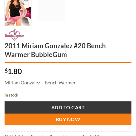
2011 Miriam Gonzalez #20 Bench
Warmer BubbleGum
1.80
$
Miriam Gonzalez – Bench Warmer
In stock
ADD TO CART
BUY NOW