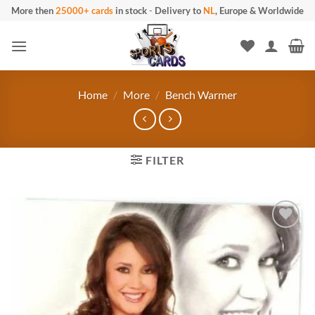
Skip
More then
25000+ cards
in stock
-
Delivery to
NL
, Europe & Worldwide
to
content
Home
/
More
/
Bench Warmer
FILTER